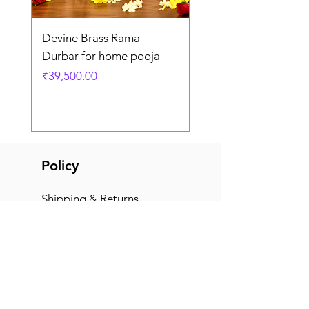
Devine Brass Rama
Panchaloha Goddess
Durbar for home pooja
Mahalakshmi devi ido
home pooja
Price
₹39,500.00
Price
₹7,500.00
Policy
Shipping & Returns
Terms & Conditions
Payment Methods
FAQ