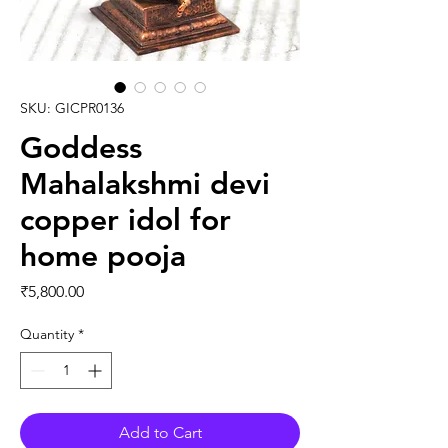
SKU: GICPR0136
Goddess
Mahalakshmi devi
copper idol for
home pooja
Price
₹5,800.00
Quantity
*
Add to Cart