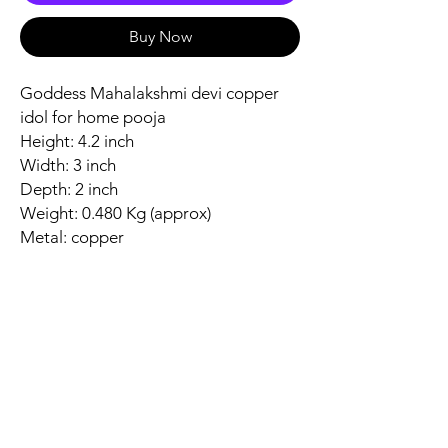
Buy Now
Goddess Mahalakshmi devi copper
idol for home pooja
Height: 4.2 inch
Width: 3 inch
Depth: 2 inch
Weight: 0.480 Kg (approx)
Metal: copper