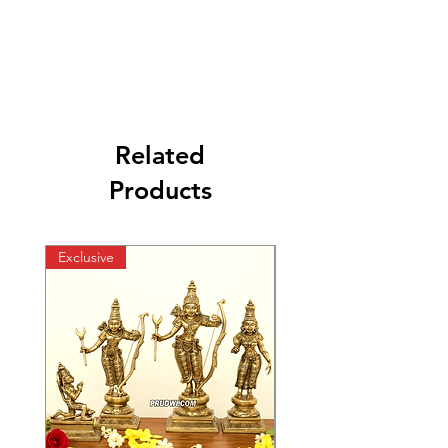
Related
Products
Exclusive
Exclusive