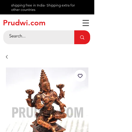
shipping free in India- Shipping extra for
other countries
About
Prudwi.com
Contact
Help Center