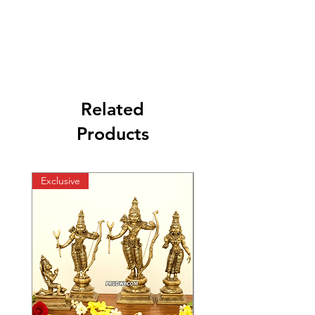
Related
Products
Exclusive
Exclusive