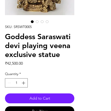
SKU: SRSWT0005
Goddess Saraswati
devi playing veena
exclusive statue
Price
₹42,500.00
Quantity
*
Add to Cart