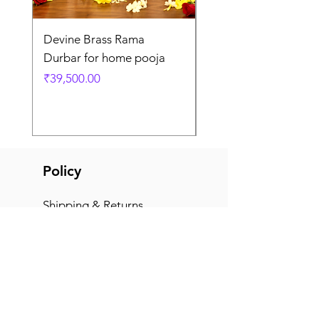
Devine Brass Rama
Panchaloha Goddess
Durbar for home pooja
Mahalakshmi devi ido
home pooja
Price
₹39,500.00
Price
₹7,500.00
Policy
Shipping & Returns
Terms & Conditions
Payment Methods
FAQ