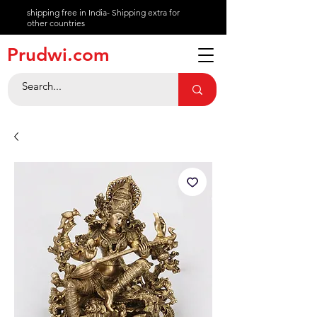
shipping free in India- Shipping extra for
other countries
About
Prudwi.com
Contact
Help Center