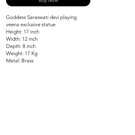
Buy Now
Goddess Saraswati devi playing
veena exclusive statue
Height: 17 inch
Width: 12 inch
Depth: 8 inch
Weight: 17 Kg
Metal: Brass