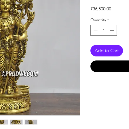
Price
₹36,500.00
Quantity
*
Add to Cart