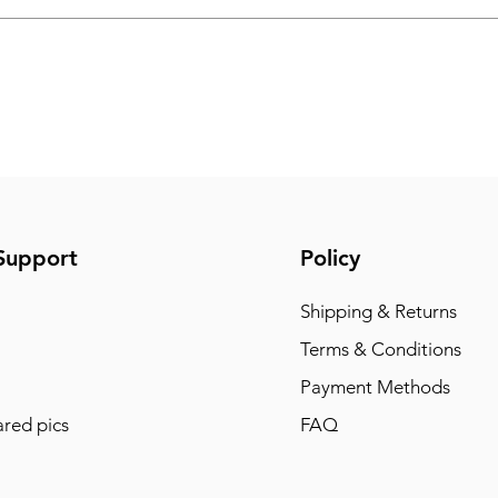
Support
Policy
Shipping & Returns
Terms & Conditions
Payment Methods
red pics
FAQ