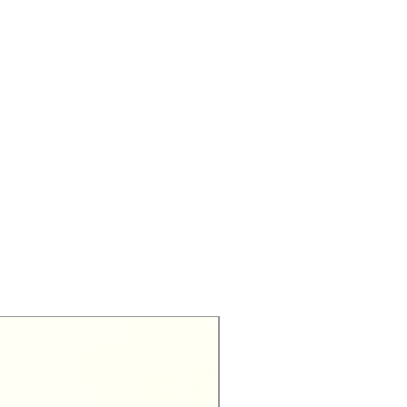
Exclusive