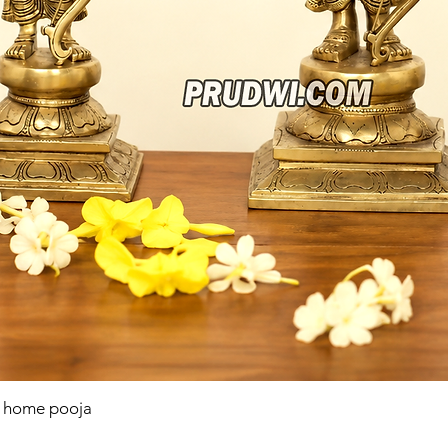
r home pooja