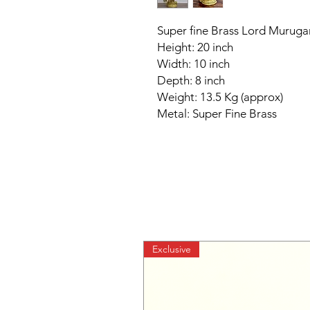
Super fine Brass Lord Muruga
Height: 20 inch
Width: 10 inch
Depth: 8 inch
Weight: 13.5 Kg (approx)
Metal: Super Fine Brass
Exclusive