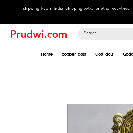
shipping free in India- Shipping extra for other countries
Prudwi.com
Home
copper idols
God Idols
Godd