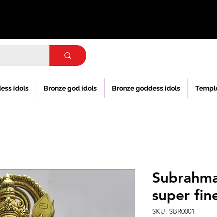
ess idols
Bronze god idols
Bronze goddess idols
Templ
Subrahm
super fin
SKU: SBR0001