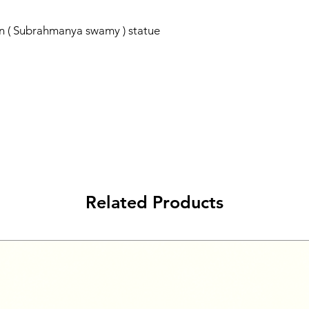
n ( Subrahmanya swamy ) statue
Related Products