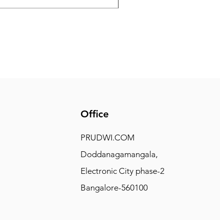
Office
PRUDWI.COM
Doddanagamangala,
Electronic City phase-2
Bangalore-560100