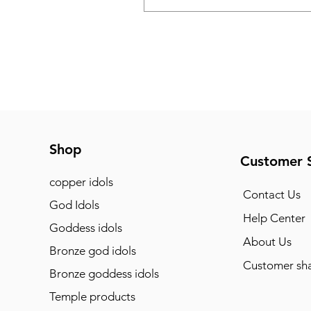
Shop
Customer 
copper idols
Contact Us
God Idols
Help Center
Goddess idols
About Us
Bronze god idols
Customer sha
Bronze goddess idols
Temple products