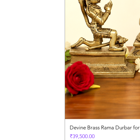
Devine Brass Rama Durbar fo
Price
₹39,500.00