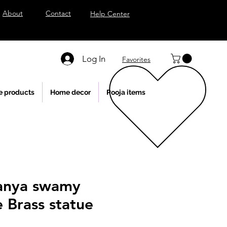
About
Contact
Help Center
Log In
Favorites
e products
Home decor
Pooja items
anya swamy
e Brass statue