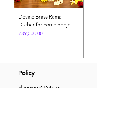
Devine Brass Rama
Panchaloha Goddess
Durbar for home pooja
Mahalakshmi devi ido
home pooja
Price
₹39,500.00
Price
₹7,500.00
Policy
Shipping & Returns
Terms & Conditions
Payment Methods
FAQ