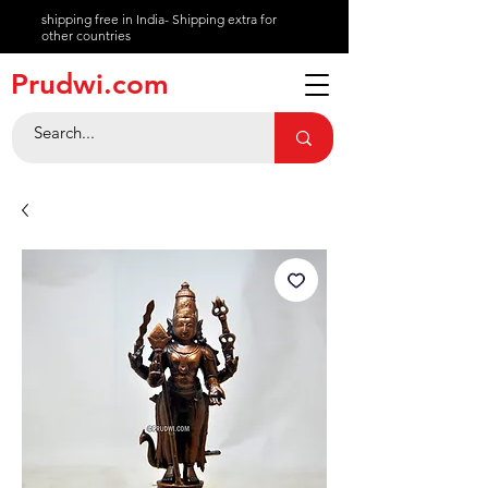
shipping free in India- Shipping extra for
other countries
About
Prudwi.com
Contact
Help Center