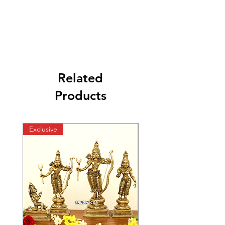
Related
Products
Exclusive
Exclusive