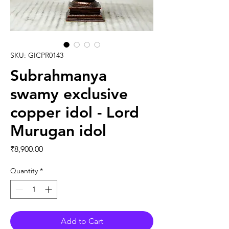
SKU: GICPR0143
Subrahmanya
swamy exclusive
copper idol - Lord
Murugan idol
Price
₹8,900.00
Quantity
*
Add to Cart