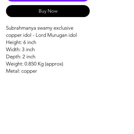
Buy Now
Subrahmanya swamy exclusive
copper idol - Lord Murugan idol
Height: 6 inch
Width: 3 inch
Depth: 2 inch
Weight: 0.850 Kg (approx)
Metal: copper