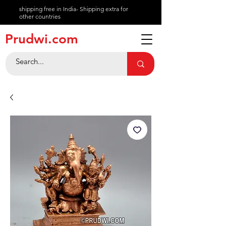
shipping free in India- Shipping extra for
other countries
About
Prudwi.com
Contact
Help Center