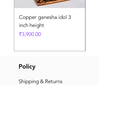
Copper ganesha idol 3
Copper ganesha idol
inch height
right trunk
Price
Price
₹3,900.00
₹6,600.00
Policy
Shipping & Returns
Terms & Conditions
Payment Methods
FAQ
Office