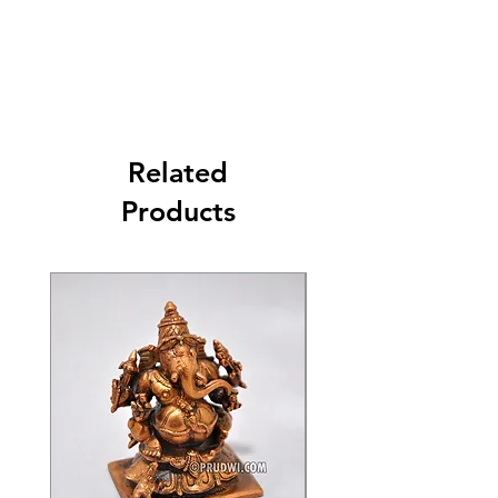
Related
Products