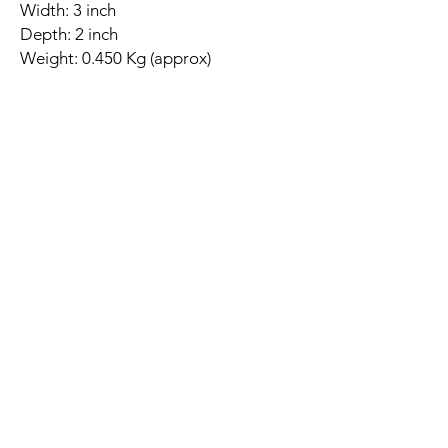
Width: 3 inch
Depth: 2 inch
Weight: 0.450 Kg (approx)