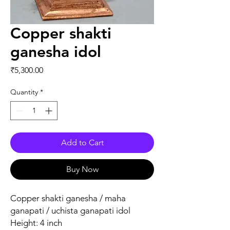
Copper shakti
ganesha idol
Price
₹5,300.00
Quantity
*
Add to Cart
Buy Now
Copper shakti ganesha / maha
ganapati / uchista ganapati idol
Height: 4 inch