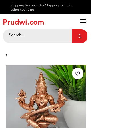
shipping free in India- Shipping extra for
other countries
About
Prudwi.com
Contact
Help Center