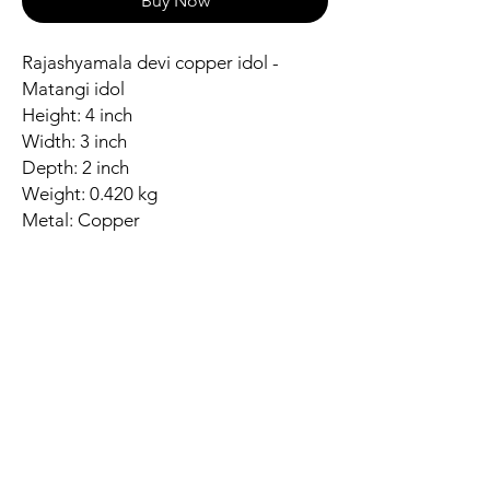
Buy Now
Rajashyamala devi copper idol -
Matangi idol
Height: 4 inch
Width: 3 inch
Depth: 2 inch
Weight: 0.420 kg
Metal: Copper