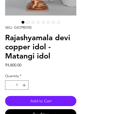
SKU: GICPR0105
Rajashyamala devi
copper idol -
Matangi idol
Price
₹4,800.00
Quantity
*
Add to Cart