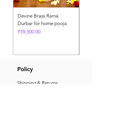
Devine Brass Rama
Panchaloha Goddess
Durbar for home pooja
Mahalakshmi devi ido
home pooja
Price
₹39,500.00
Price
₹7,500.00
Policy
Shipping & Returns
Terms & Conditions
Payment Methods
FAQ