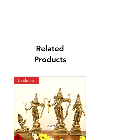
Related
Products
Exclusive
Exclusive