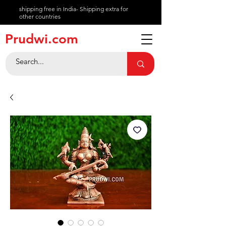
shipping free in India- Shipping extra for
other countries
About
Prudwi.com
Contact
Help Center