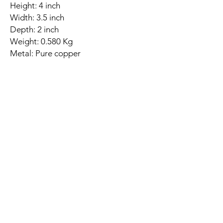
Height: 4 inch
Width: 3.5 inch
Depth: 2 inch
Weight: 0.580 Kg
Metal: Pure copper