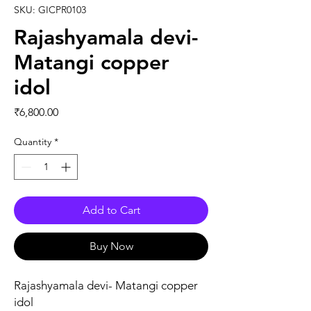
SKU: GICPR0103
Rajashyamala devi-
Matangi copper
idol
Price
₹6,800.00
Quantity
*
Add to Cart
Buy Now
Rajashyamala devi- Matangi copper
idol