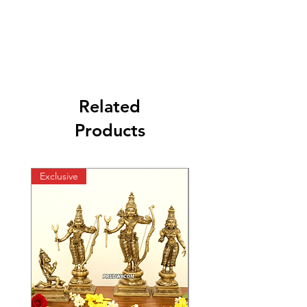
Related
Products
Exclusive
Exclusive