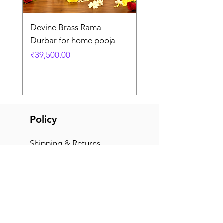
Devine Brass Rama
Panchaloha Goddess
Durbar for home pooja
Mahalakshmi devi ido
home pooja
Price
₹39,500.00
Price
₹7,500.00
Policy
Shipping & Returns
Terms & Conditions
Payment Methods
FAQ