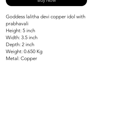
Buy Now
Goddess lalitha devi copper idol with
prabhavali
Height: 5 inch
Width: 3.5 inch
Depth: 2 inch
Weight: 0.650 Kg
Metal: Copper