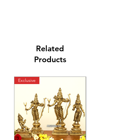
Related
Products
Exclusive
Exclusive