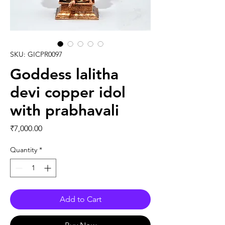
SKU: GICPR0097
Goddess lalitha
devi copper idol
with prabhavali
Price
₹7,000.00
Quantity
*
Add to Cart