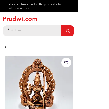
shipping free in India- Shipping extra for
other countries
About
Prudwi.com
Contact
Help Center