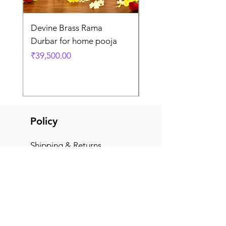
Devine Brass Rama
Panchaloha Goddess
Durbar for home pooja
Mahalakshmi devi ido
home pooja
Price
₹39,500.00
Price
₹7,500.00
Policy
Shipping & Returns
Terms & Conditions
Payment Methods
FAQ