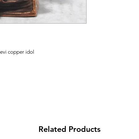
devi copper idol
Related Products