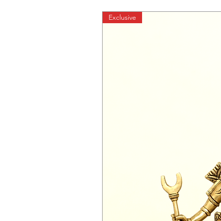
Exclusive