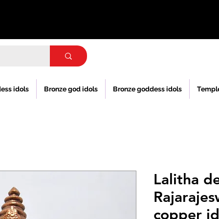
ess idols
Bronze god idols
Bronze goddess idols
Templ
Lalitha de
Rajarajes
copper id