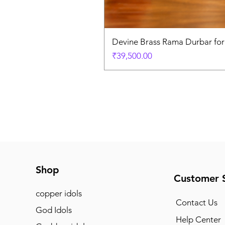
Devine Brass Rama Durbar fo
Price
₹39,500.00
Shop
Customer 
copper idols
Contact Us
God Idols
Help Center