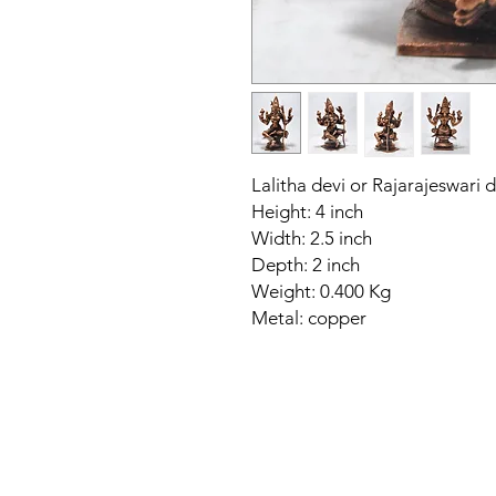
Lalitha devi or Rajarajeswari 
Height: 4 inch
Width: 2.5 inch
Depth: 2 inch
Weight: 0.400 Kg
Metal: copper