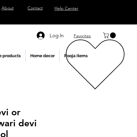
About
Contact
Help Center
Log In
Favorites
e products
Home decor
Pooja items
vi or
wari devi
ol