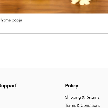
r home pooja
Support
Policy
Shipping & Returns
Terms & Conditions