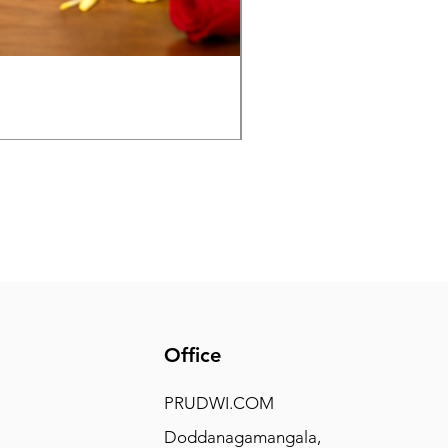
Panchaloha Goddess Maha
Price
₹7,500.00
Office
PRUDWI.COM
Doddanagamangala,