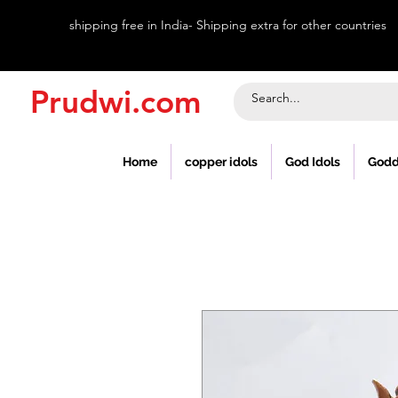
shipping free in India- Shipping extra for other countries
Prudwi.com
Home
copper idols
God Idols
Godd