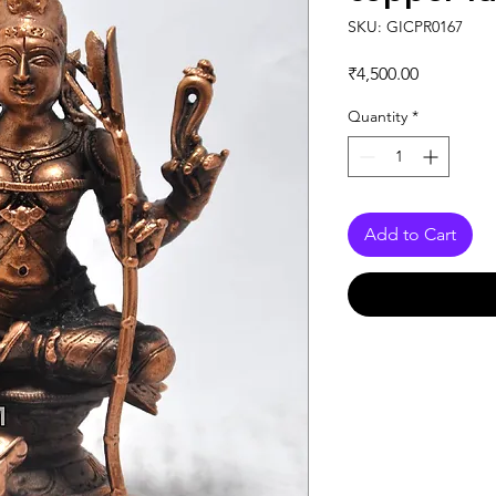
SKU: GICPR0167
Price
₹4,500.00
Quantity
*
Add to Cart