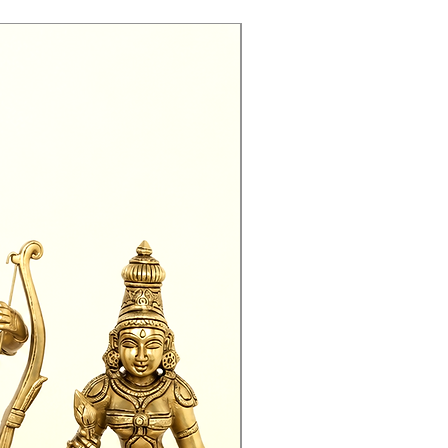
Exclusive