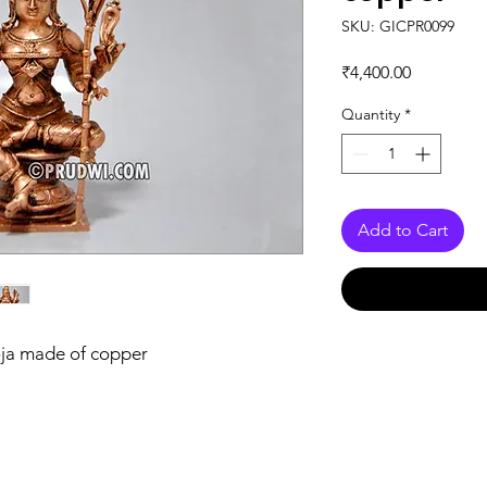
SKU: GICPR0099
Price
₹4,400.00
Quantity
*
Add to Cart
oja made of copper