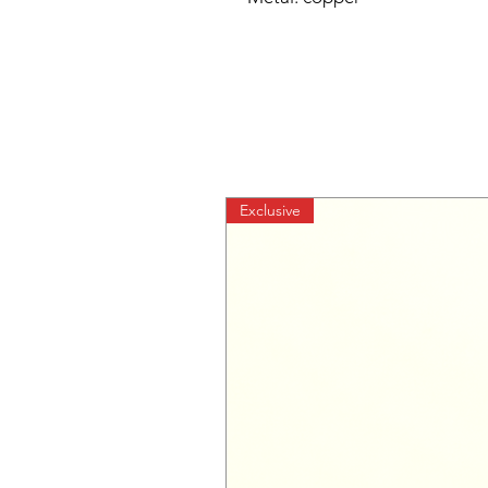
Exclusive