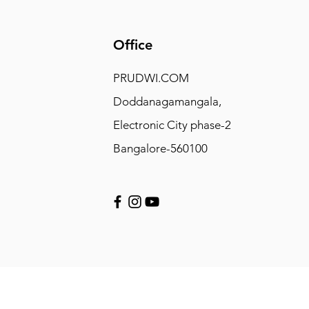
Office
PRUDWI.COM
Doddanagamangala,
Electronic City phase-2
Bangalore-560100