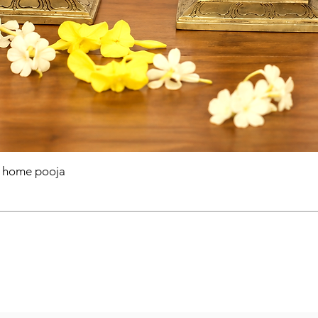
r home pooja