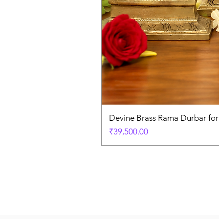
Devine Brass Rama Durbar fo
Price
₹39,500.00