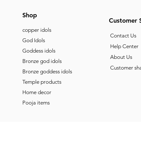
Shop
Customer 
copper idols
Contact Us
God Idols
Help Center
Goddess idols
About Us
Bronze god idols
Customer sha
Bronze goddess idols
Temple products
Home decor
Pooja items