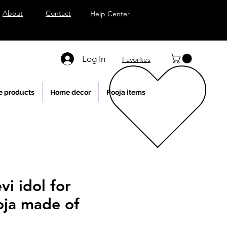
About
Contact
Help Center
Log In
Favorites
e products
Home decor
Pooja items
vi idol for
ja made of