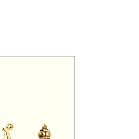
Exclusive