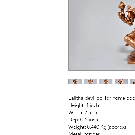
Lalitha devi idol for home po
Height: 4 inch
Width: 2.5 inch
Depth: 2 inch
Weight: 0.440 Kg (approx)
Metal: copper