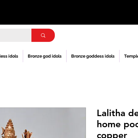
ess idols
Bronze god idols
Bronze goddess idols
Templ
Lalitha de
home poo
copper