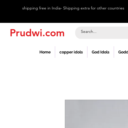
shipping free in India- Shipping extra for other countries
Prudwi.com
Home
copper idols
God Idols
Godd