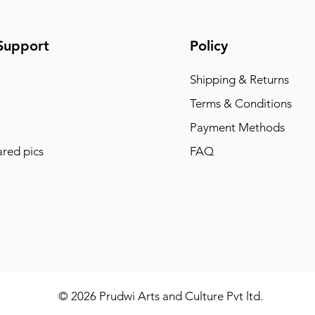
Support
Policy
Shipping & Returns
Terms & Conditions
Payment Methods
red pics
FAQ
© 2026 Prudwi Arts and Culture Pvt ltd.