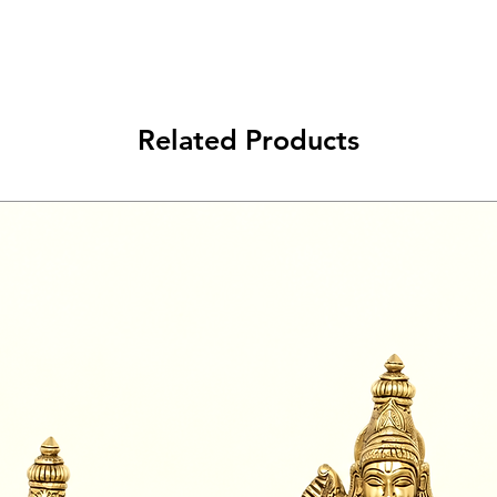
Related Products