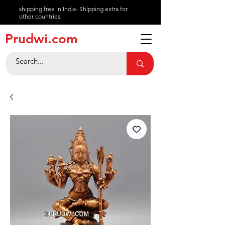
shipping free in India- Shipping extra for
other countries
About
Prudwi.com
Contact
Help Center