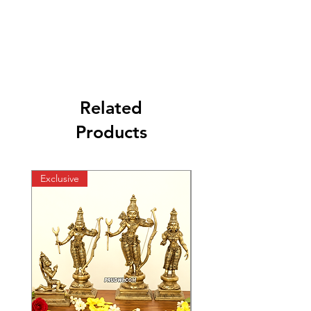
Related
Products
Exclusive
Exclusive