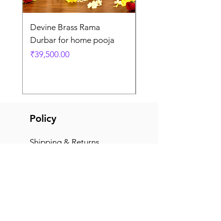
Devine Brass Rama
Panchaloha Goddess
Durbar for home pooja
Mahalakshmi devi ido
home pooja
Price
₹39,500.00
Price
₹7,500.00
Policy
Shipping & Returns
Terms & Conditions
Payment Methods
FAQ