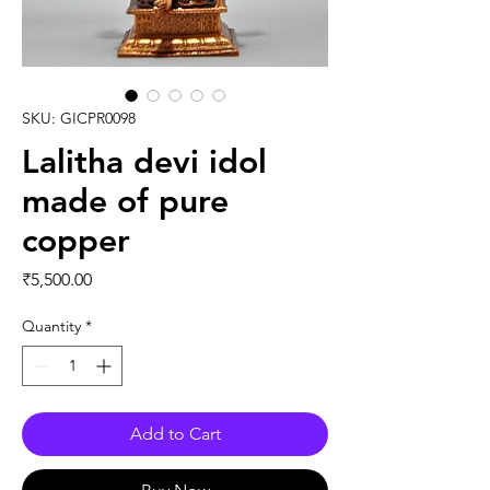
SKU: GICPR0098
Lalitha devi idol
made of pure
copper
Price
₹5,500.00
Quantity
*
Add to Cart