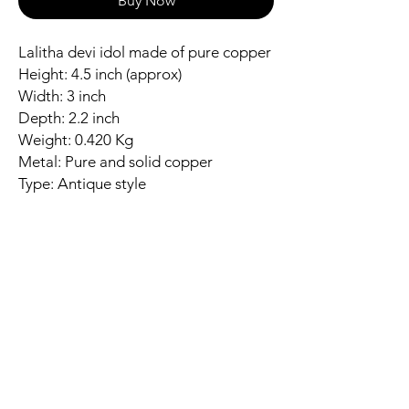
Buy Now
Lalitha devi idol made of pure copper
Height: 4.5 inch (approx)
Width: 3 inch
Depth: 2.2 inch
Weight: 0.420 Kg
Metal: Pure and solid copper
Type: Antique style