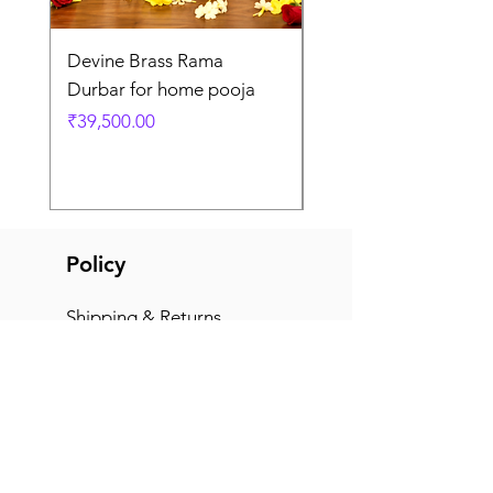
Devine Brass Rama
Panchaloha Goddess
Durbar for home pooja
Mahalakshmi devi ido
home pooja
Price
₹39,500.00
Price
₹7,500.00
Policy
Shipping & Returns
Terms & Conditions
Payment Methods
FAQ