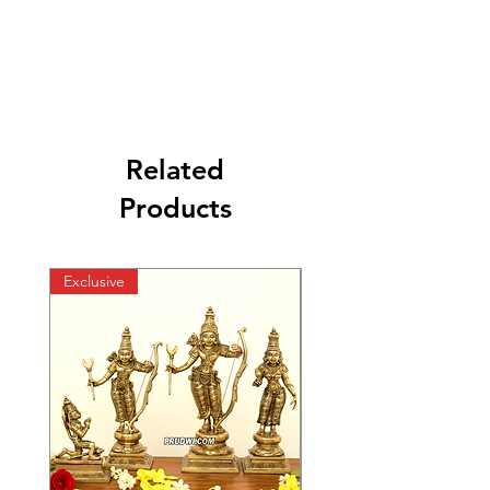
Related
Products
Exclusive
Exclusive