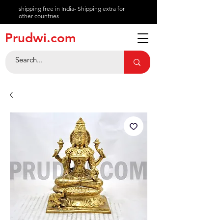
shipping free in India- Shipping extra for
other countries
About
Prudwi.com
Contact
Help Center