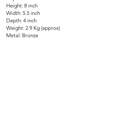
Height: 8 inch
Width: 5.5 inch
Depth: 4 inch
Weight: 2.9 Kg (approx)
Metal: Bronze