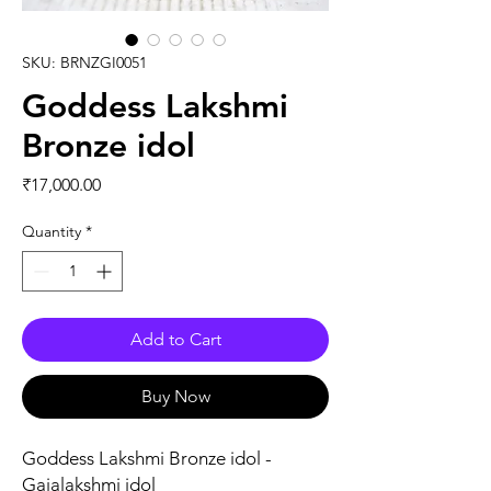
SKU: BRNZGI0051
Goddess Lakshmi
Bronze idol
Price
₹17,000.00
Quantity
*
Add to Cart
Buy Now
Goddess Lakshmi Bronze idol -
Gajalakshmi idol