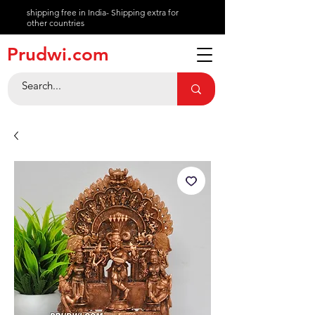
shipping free in India- Shipping extra for
other countries
About
Prudwi.com
Contact
Help Center