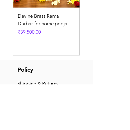
Devine Brass Rama
Panchaloha Goddess
Durbar for home pooja
Mahalakshmi devi ido
home pooja
Price
₹39,500.00
Price
₹7,500.00
Policy
Shipping & Returns
Terms & Conditions
Payment Methods
FAQ