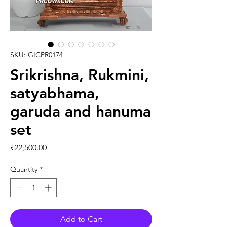
SKU: GICPR0174
Srikrishna, Rukmini,
satyabhama,
garuda and hanuma
set
Price
₹22,500.00
Quantity
*
Add to Cart