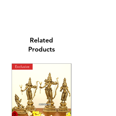
Related
Products
Exclusive
Exclusive