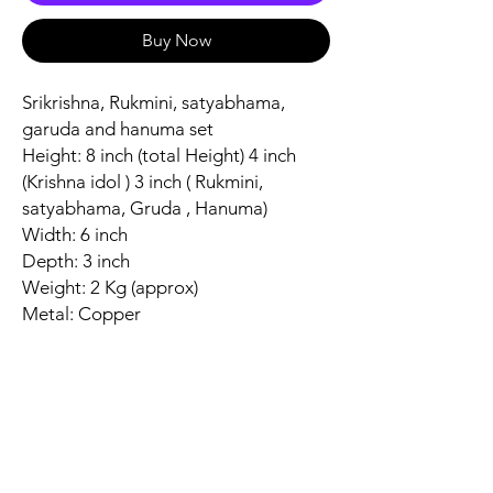
Buy Now
Srikrishna, Rukmini, satyabhama,
garuda and hanuma set
Height: 8 inch (total Height) 4 inch
(Krishna idol ) 3 inch ( Rukmini,
satyabhama, Gruda , Hanuma)
Width: 6 inch
Depth: 3 inch
Weight: 2 Kg (approx)
Metal: Copper