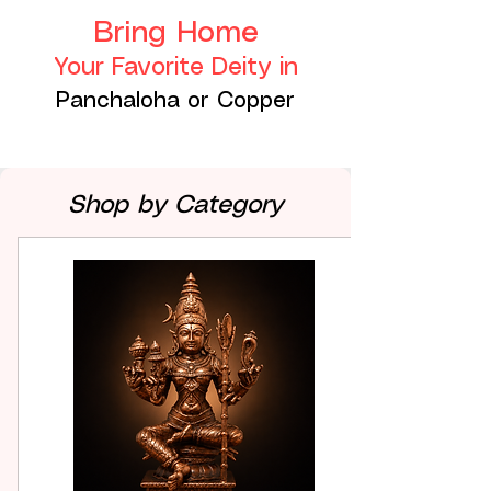
Bring Home
Your Favorite Deity in
Panchaloha or Copper
Shop by Category