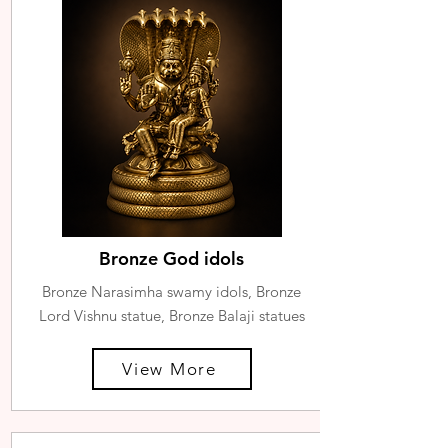
Bronze God idols
Bronze Narasimha swamy idols, Bronze
Lord Vishnu statue, Bronze Balaji statues
View More