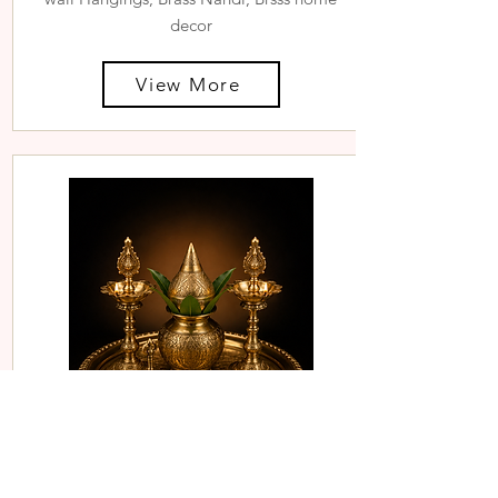
decor
View More