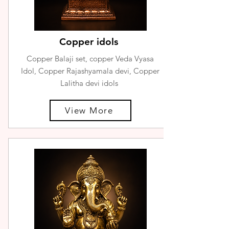
Copper idols
Copper Balaji set, copper Veda Vyasa
Idol, Copper Rajashyamala devi, Copper
Lalitha devi idols
View More