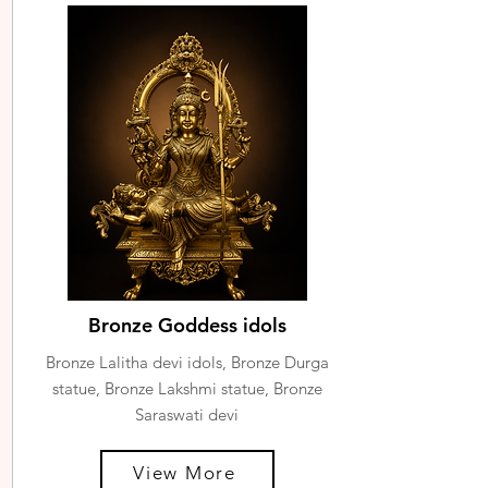
Bronze Goddess idols
Bronze Lalitha devi idols, Bronze Durga
statue, Bronze Lakshmi statue, Bronze
Saraswati devi
View More