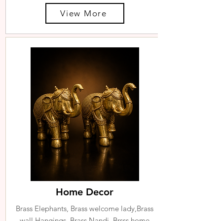
View More
Home Decor
Brass Elephants, Brass welcome lady,Brass
wall Hangings, Brass Nandi, Brsss home