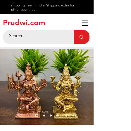
shipping free in India- Shipping extra for
other countries
About
Prudwi.com
Contact
Help Center