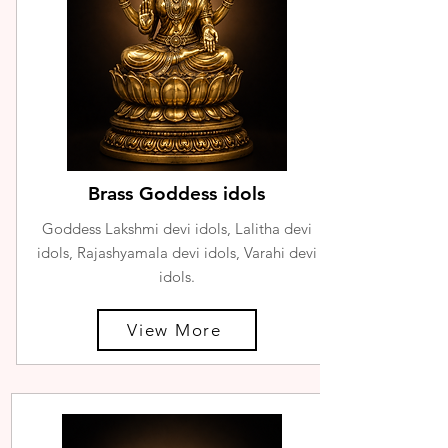
Brass Goddess idols
Goddess Lakshmi devi idols, Lalitha devi
idols, Rajashyamala devi idols, Varahi devi
idols.
View More