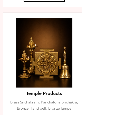
Temple Products
Brass Srichakram, Panchaloha Srichakra,
Bronze Hand bell, Bronze lamps