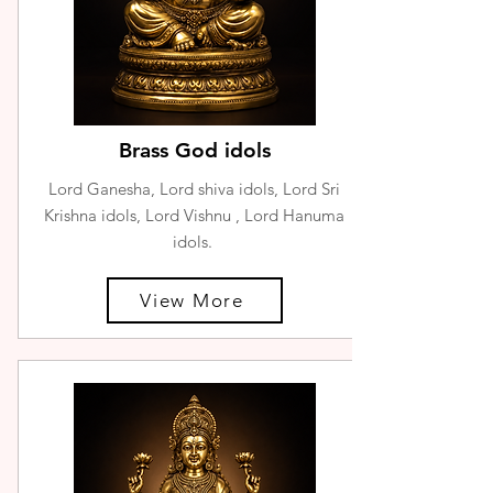
Brass God idols
Lord Ganesha, Lord shiva idols, Lord Sri
Krishna idols, Lord Vishnu , Lord Hanuma
idols.
View More